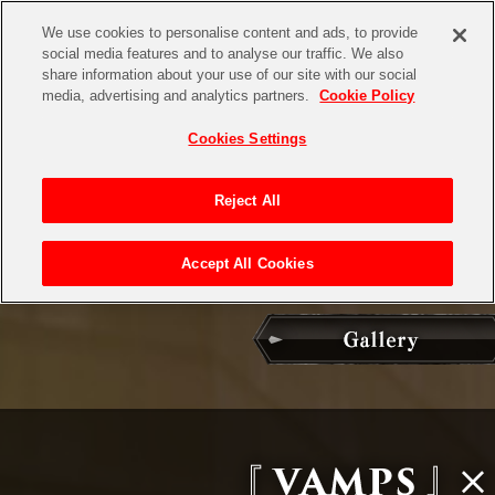
We use cookies to personalise content and ads, to provide
social media features and to analyse our traffic. We also
share information about your use of our site with our social
media, advertising and analytics partners.
Cookie Policy
Cookies Settings
Reject All
Accept All Cookies